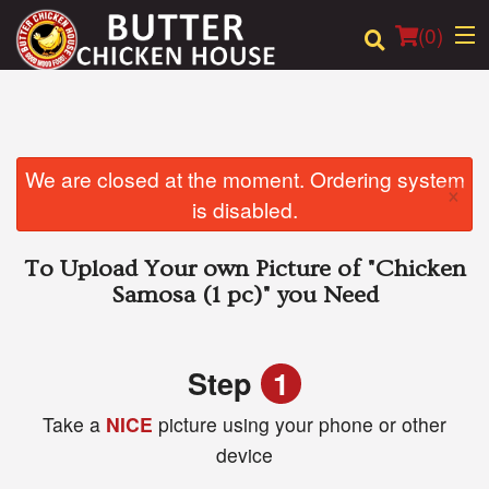
(
0
)
Order Online
We are closed at the moment. Ordering system
×
is disabled.
Location
To Upload Your own Picture of
"Chicken
Login
Samosa (1 pc)"
you Need
Registration
Step
1
Cart (0)
Take a
NICE
picture using your phone or other
device
Search