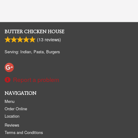
BUTTER CHICKEN HOUSE
(
13
reviews)
Serving: Indian, Pasta, Burgers
Report a problem
NAVIGATION
Menu
Order Online
Location
Reviews
Terms and Conditions