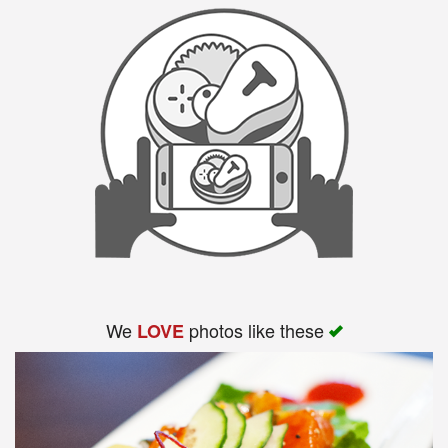
We
photos like these
LOVE