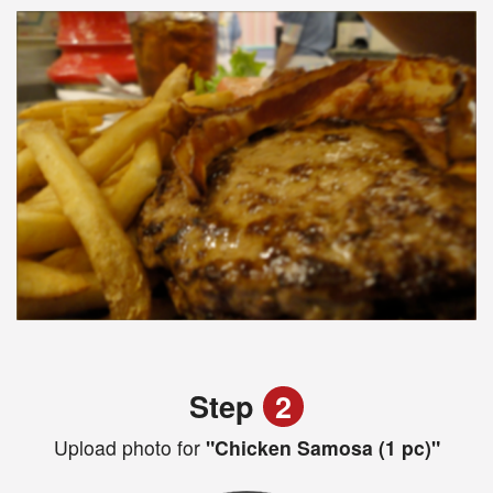
Step
2
Upload photo for
"Chicken Samosa (1 pc)"