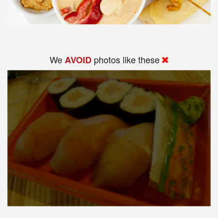
We
photos like these
AVOID