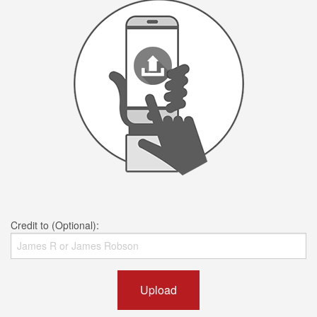
Credit to (Optional):
Upload