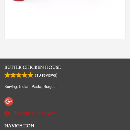
BUTTER CHICKEN HOUSE
(
13
reviews)
Serving: Indian, Pasta, Burgers
Report a problem
NAVIGATION