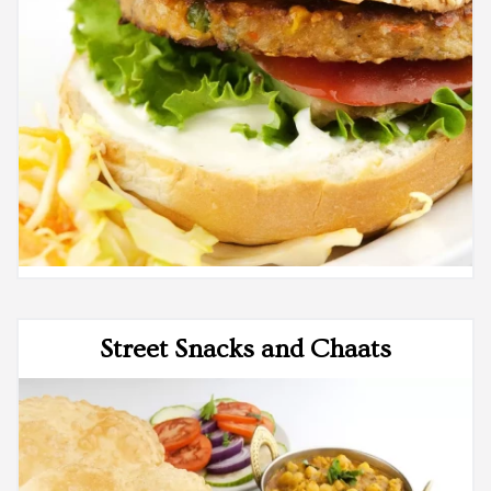
Street Snacks and Chaats