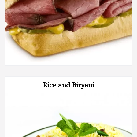
Rice and Biryani