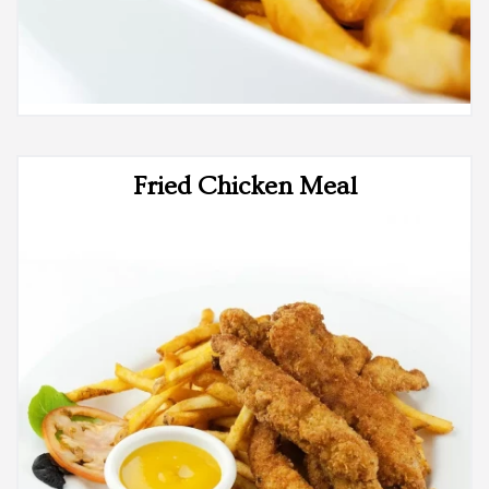
Fried Chicken Meal