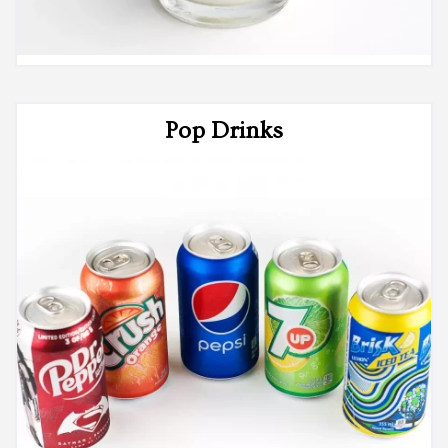
Pop Drinks