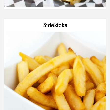
Sidekicks