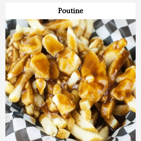
Poutine