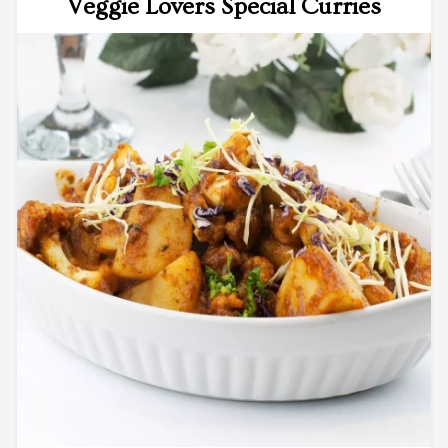
Veggie Lovers Special Curries