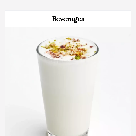
Beverages