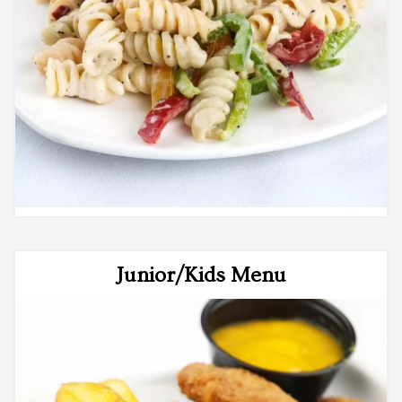
Junior/Kids Menu