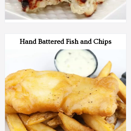
Hand Battered Fish and Chips