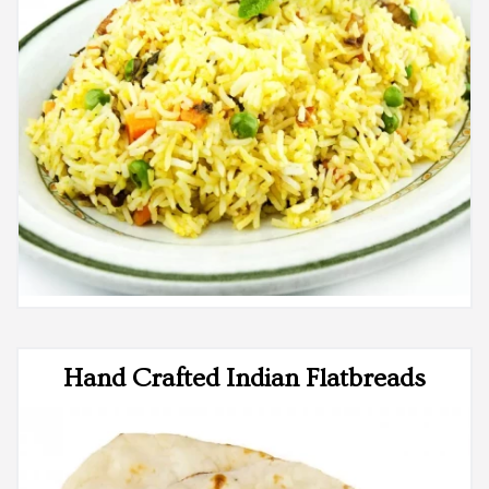
Hand Crafted Indian Flatbreads