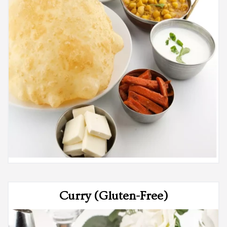
Curry (Gluten-Free)