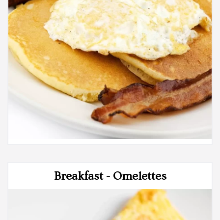
Breakfast - Omelettes