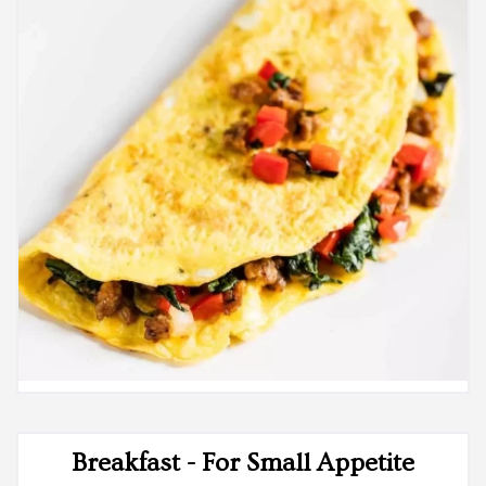
Breakfast - For Small Appetite