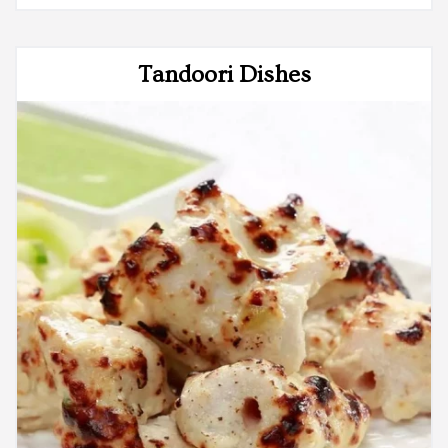
Tandoori Dishes