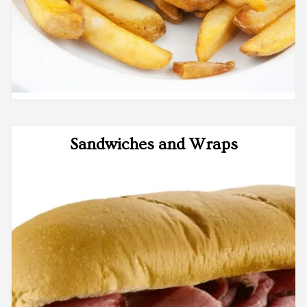
Sandwiches and Wraps