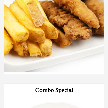
Combo Special