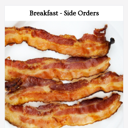
Breakfast - Side Orders