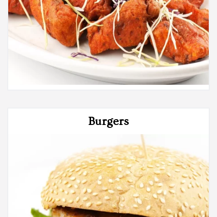
Burgers