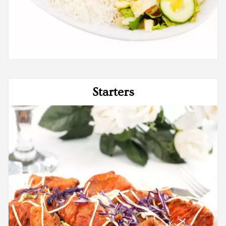
Starters