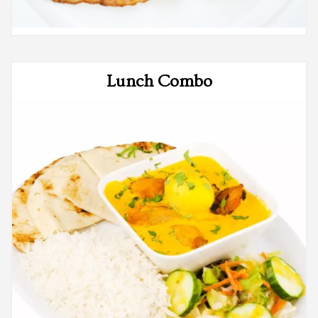
Lunch Combo