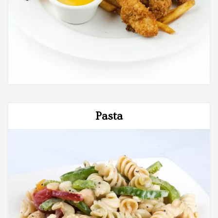
Pasta