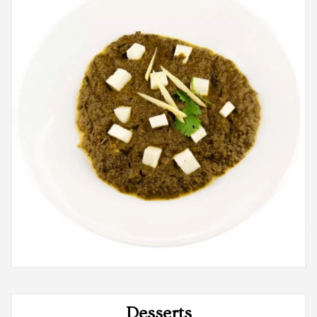
Desserts