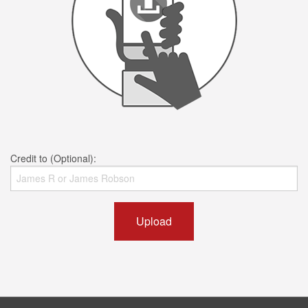
Credit to (Optional):
Upload