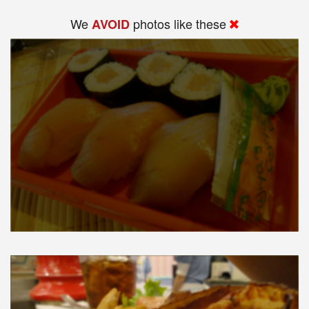
We
photos like these
AVOID