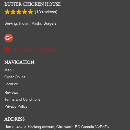
BUTTER CHICKEN HOUSE
(
13
reviews)
Serving: Indian, Pasta, Burgers
Report a problem
NAVIGATION
Menu
Order Online
Location
Reviews
Terms and Conditions
Privacy Policy
ADDRESS
Unit 3, 45731 Hocking avenue, Chilliwack, BC
Canada
V2P6Z6