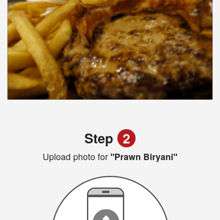
Step
2
Upload photo for
"Prawn Biryani"