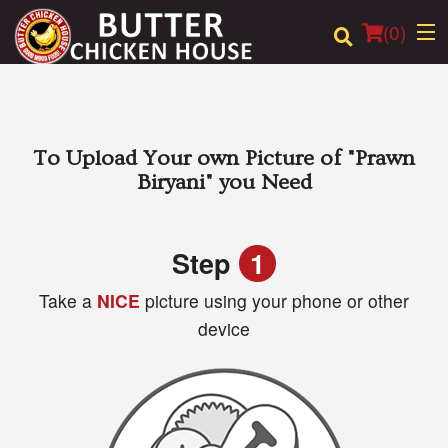
(
0
)
Order Online
To Upload Your own Picture of
"Prawn
Biryani"
you Need
Location
Login
Step
1
Take a
NICE
picture using your phone or other
Registration
device
Cart (0)
Search