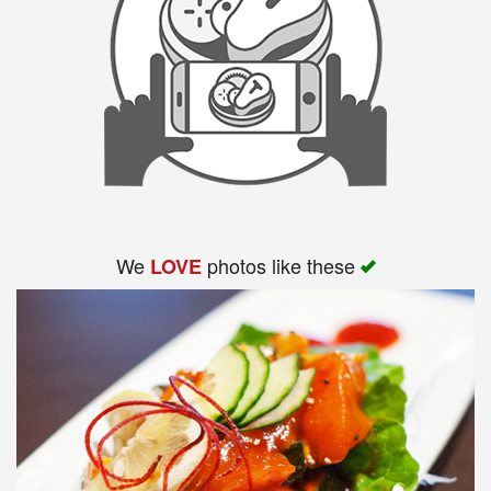
We
photos like these
LOVE