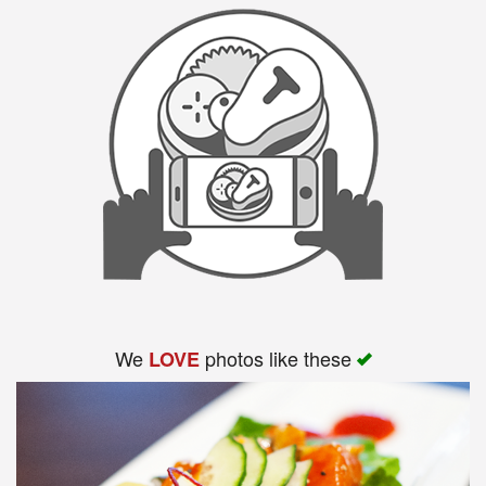
We
photos like these
LOVE