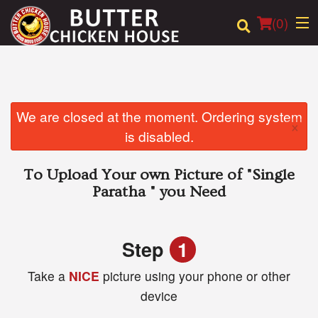
(
0
)
Order Online
We are closed at the moment. Ordering system
×
is disabled.
Location
To Upload Your own Picture of
"Single
Login
Paratha "
you Need
Registration
Step
1
Cart (0)
Take a
NICE
picture using your phone or other
device
Search