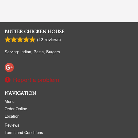
BUTTER CHICKEN HOUSE
(
13
reviews)
Serving: Indian, Pasta, Burgers
Report a problem
NAVIGATION
Menu
Order Online
Location
Reviews
Terms and Conditions