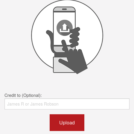
Credit to (Optional):
Upload