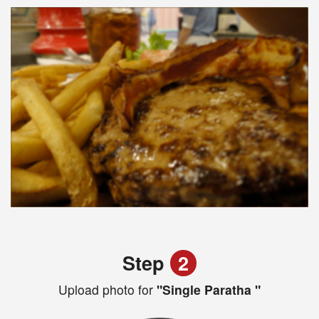
Step
2
Upload photo for
"Single Paratha "