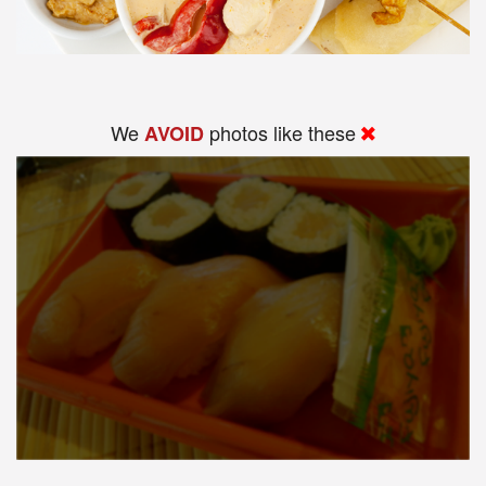
We
photos like these
AVOID