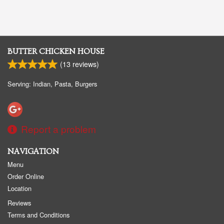
BUTTER CHICKEN HOUSE
(
13
reviews)
Serving: Indian, Pasta, Burgers
Report a problem
NAVIGATION
Menu
Order Online
Location
Reviews
Terms and Conditions