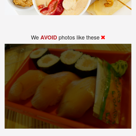
We
photos like these
AVOID