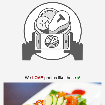
We
photos like these
LOVE