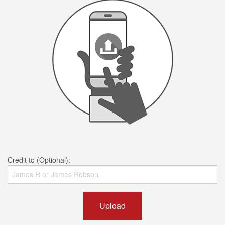
Credit to (Optional):
Upload