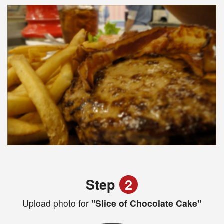
Step
2
Upload photo for
"Slice of Chocolate Cake"