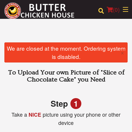
(
0
)
Order Online
We are closed at the moment. Ordering system
×
is disabled.
Location
To Upload Your own Picture of
"Slice of
Login
Chocolate Cake"
you Need
Registration
Step
1
Cart (0)
Take a
NICE
picture using your phone or other
device
Search