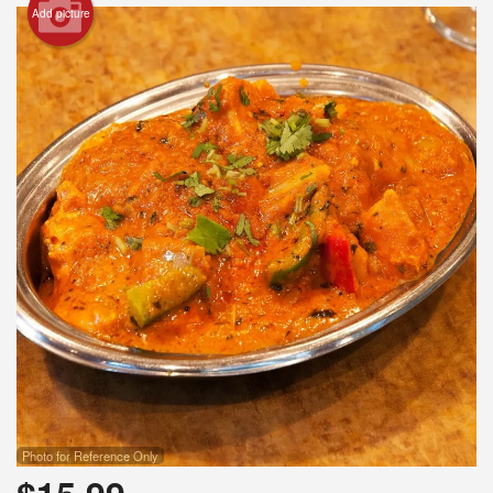
Add picture
Photo for Reference Only