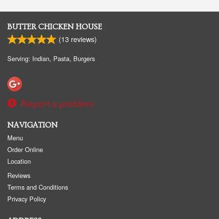
BUTTER CHICKEN HOUSE
(
13
reviews)
Serving: Indian, Pasta, Burgers
Report a problem
NAVIGATION
Menu
Order Online
Location
Reviews
Terms and Conditions
Privacy Policy