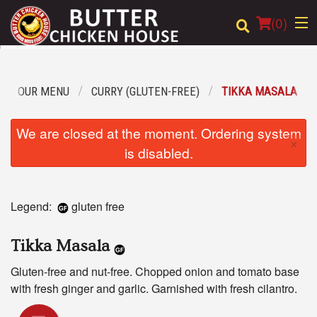
(
0
)
OUR MENU
CURRY (GLUTEN-FREE)
TIKKA MASALA
Order Online
We are closed at the moment. Ordering system
×
Location
is disabled.
Login
Legend:
gluten free
Registration
Tikka Masala
Cart (0)
Gluten-free and nut-free. Chopped onion and tomato base
with fresh ginger and garlic. Garnished with fresh cilantro.
Search