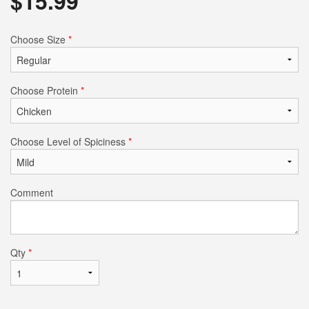
$
15.99
Choose Size
*
Choose Protein
*
Choose Level of Spiciness
*
Comment
Qty
*