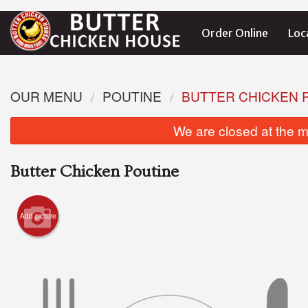
Order Online
Loc
OUR MENU
POUTINE
BUTTER CHICKEN 
We are closed at the m
Butter Chicken Poutine
Add picture