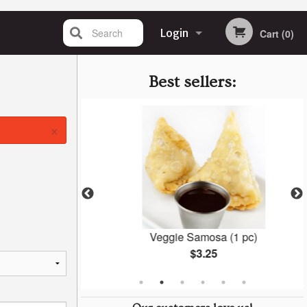
Search
Login
Cart (0)
Registration
Best sellers:
×
la
Veggie Samosa (1 pc)
$3.25