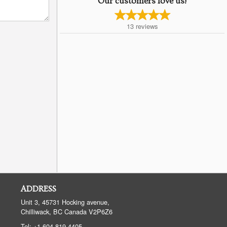
Our customers love us!
13
reviews
ADDRESS
Unit 3, 45731 Hocking avenue,
Chilliwack, BC
Canada
V2P6Z6
Tel:
+1 604-819-4405