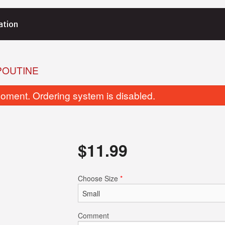
ation
POUTINE
oment. Ordering system is disabled.
$
11.99
Butter Naan
Tikka Masa
Choose Size
*
$4.25
$15.99
Comment