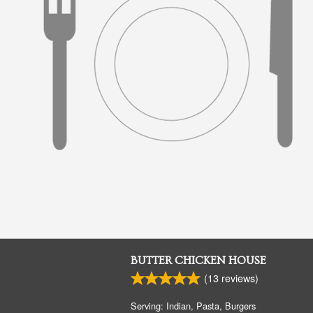
BUTTER CHICKEN HOUSE
(
13
reviews)
Serving: Indian, Pasta, Burgers