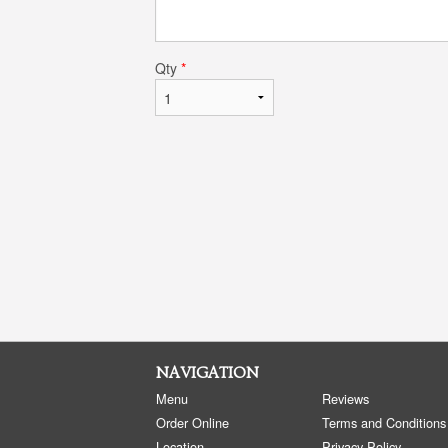
Qty
*
NAVIGATION
Menu
Reviews
Order Online
Terms and Conditions
Location
Privacy Policy