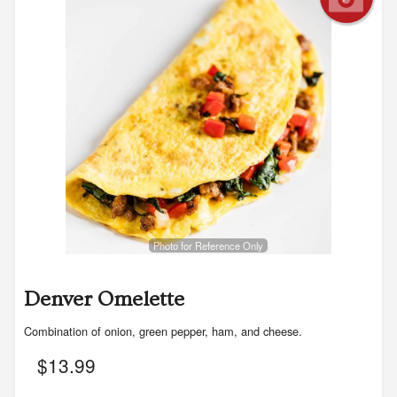
Photo for Reference Only
Denver Omelette
Combination of onion, green pepper, ham, and cheese.
$
13.99