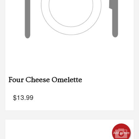
Four Cheese Omelette
$
13.99
Add picture