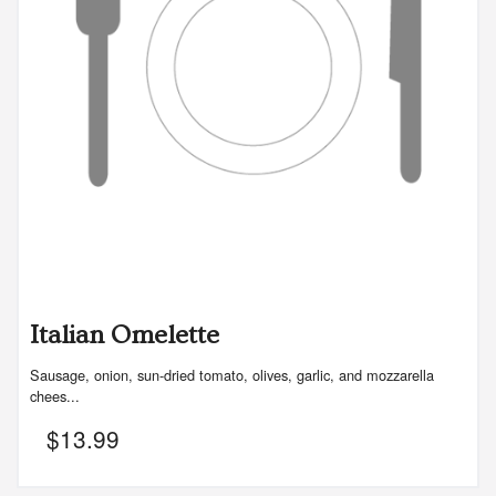
Italian Omelette
Sausage, onion, sun-dried tomato, olives, garlic, and mozzarella
chees...
$
13.99