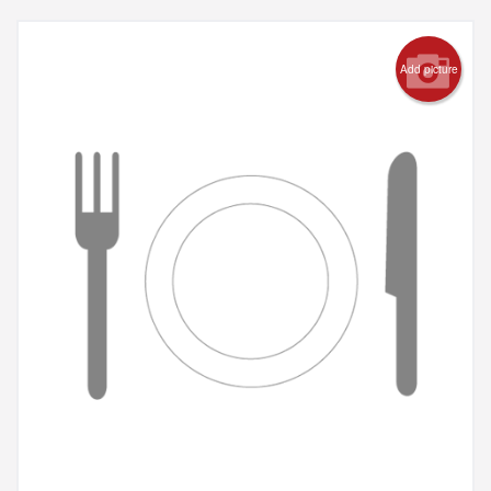
Add picture