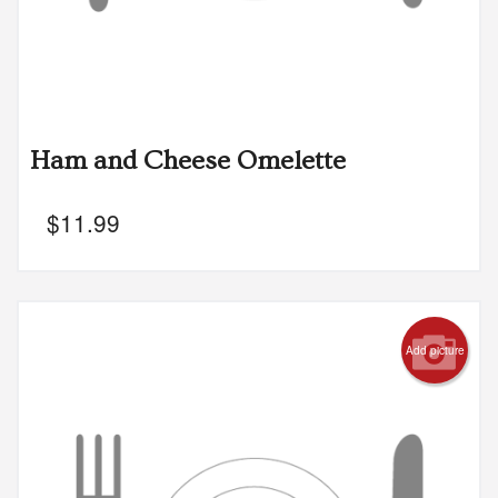
Ham and Cheese Omelette
$
11.99
Add picture