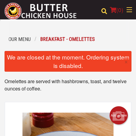
(
0
)
OUR MENU
BREAKFAST - OMELETTES
Order Online
We are closed at the moment. Ordering system
×
Location
is disabled.
Login
Omelettes are served with hashbrowns, toast, and twelve
ounces of coffee.
Registration
Cart (0)
Add picture
Search