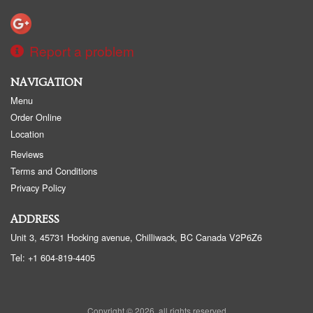
Report a problem
NAVIGATION
Menu
Order Online
Location
Reviews
Terms and Conditions
Privacy Policy
ADDRESS
Unit 3, 45731 Hocking avenue, Chilliwack, BC
Canada
V2P6Z6
Tel:
+1 604-819-4405
Copyright © 2026, all rights reserved