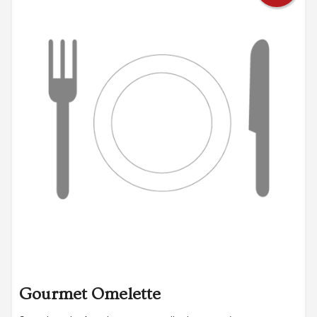
Gourmet Omelette