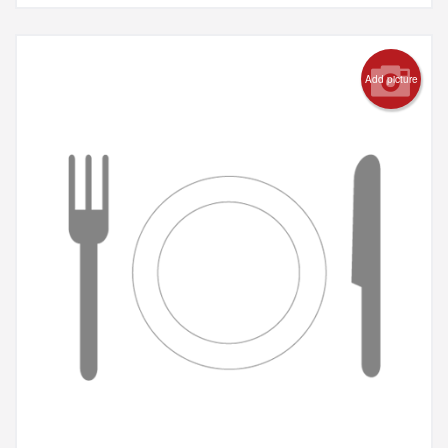
Add picture