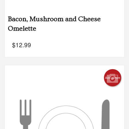
Bacon, Mushroom and Cheese
Omelette
$
12.99
Add picture