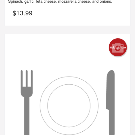
Spinach, garlic, feta cheese, mozzarella cheese, and onions.
$
13.99
Add picture