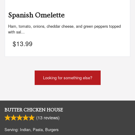
Spanish Omelette
Ham, tomato, onions, cheddar cheese, and green peppers topped
with sal...
$
13.99
Looking for something else?
BUTTER CHICKEN HOUSE
(
13
reviews)
Serving: Indian, Pasta, Burgers