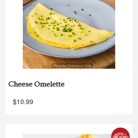
Photo for Reference Only
Cheese Omelette
$
10.99
Add picture