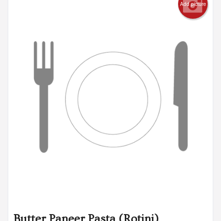
Add picture
Butter Paneer Pasta (Rotini)