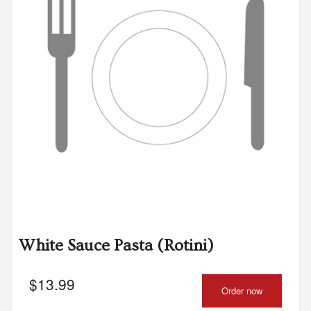
White Sauce Pasta (Rotini)
$
13.99
Order now