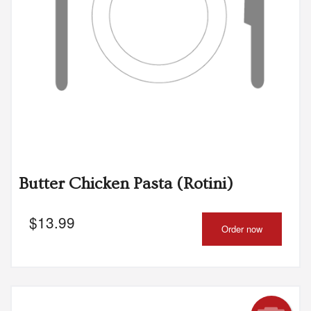
Butter Chicken Pasta (Rotini)
$
13.99
Order now