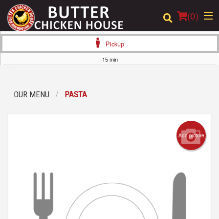
(
0
)
Pickup
15 min
Order Online
OUR MENU
PASTA
Location
Login
Add picture
Registration
Cart (0)
Search