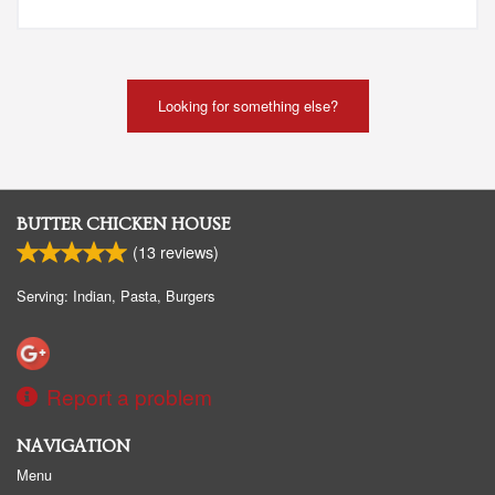
Looking for something else?
BUTTER CHICKEN HOUSE
(
13
reviews)
Serving: Indian, Pasta, Burgers
Report a problem
NAVIGATION
Menu