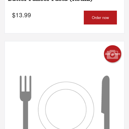
$
13.99
Order now
Add picture