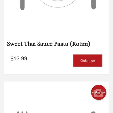
Sweet Thai Sauce Pasta (Rotini)
$
13.99
Order now
Add picture