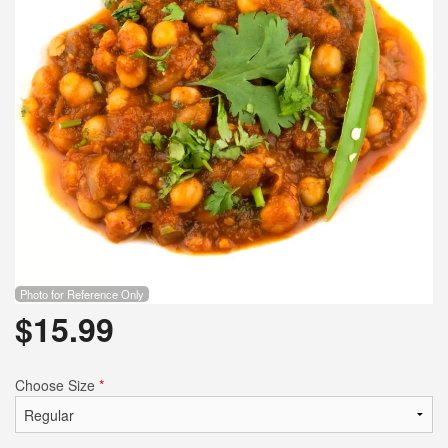
Photo for Reference Only
$
15.99
Choose Size
*