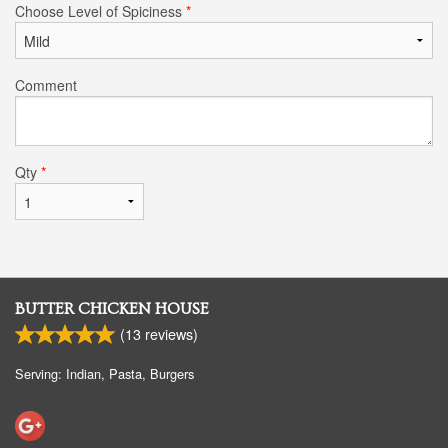
Choose Level of Spiciness
*
Comment
Qty
*
BUTTER CHICKEN HOUSE
(
13
reviews)
Serving: Indian, Pasta, Burgers