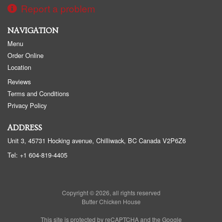
Report a problem
NAVIGATION
Menu
Order Online
Location
Reviews
Terms and Conditions
Privacy Policy
ADDRESS
Unit 3, 45731 Hocking avenue, Chilliwack, BC
Canada
V2P6Z6
Tel:
+1 604-819-4405
Copyright © 2026, all rights reserved
Butter Chicken House
This site is protected by reCAPTCHA and the Google