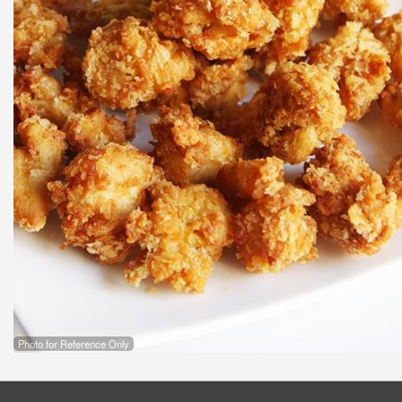
Photo for Reference Only