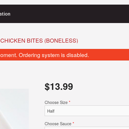
ation
 CHICKEN BITES (BONELESS)
oment. Ordering system is disabled.
$
13.99
Butter Naan
Garlic Basil 
Choose Size
*
$4.25
$4.25
Choose Sauce
*