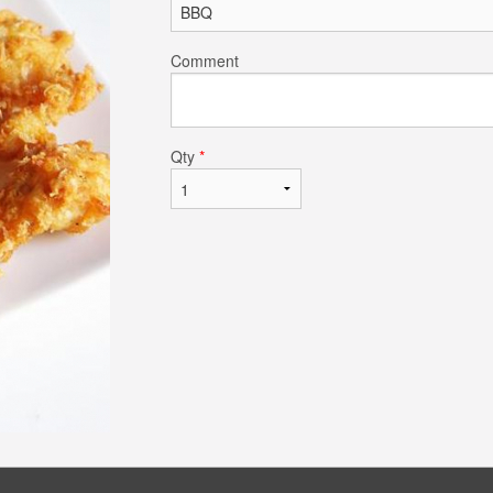
Comment
Qty
*