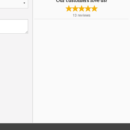
Our customers love us!
13
reviews