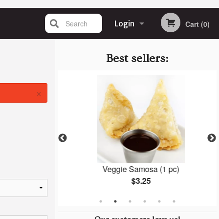
Search
Login
Cart (0)
Registration
Best sellers:
×
Naan
Veggie Samosa (1 pc)
$3.25