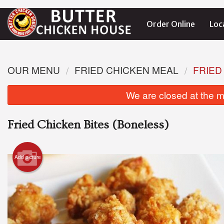
Order Online
Loc
OUR MENU
FRIED CHICKEN MEAL
FRIED
We are closed at the m
Fried Chicken Bites (Boneless)
Add picture