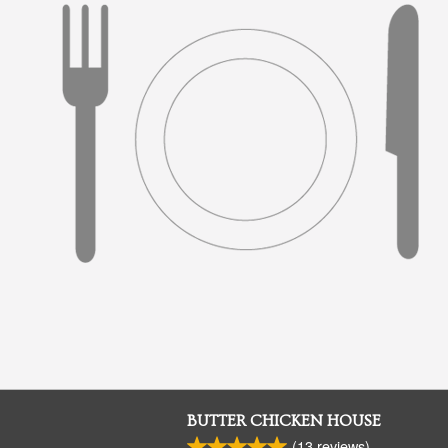
BUTTER CHICKEN HOUSE
(
13
reviews)