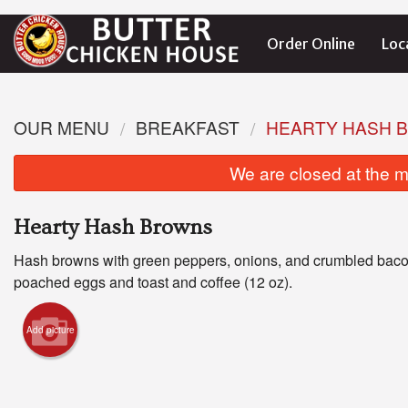
Order Online
Loc
OUR MENU
BREAKFAST
HEARTY HASH 
We are closed at the m
Hearty Hash Browns
Hash browns with green peppers, onions, and crumbled baco
poached eggs and toast and coffee (12 oz).
Add picture