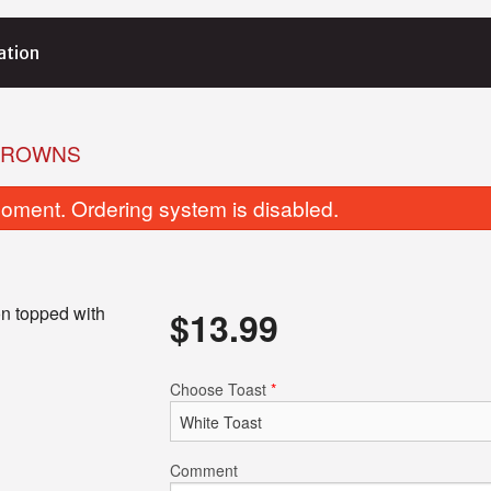
ation
BROWNS
oment. Ordering system is disabled.
n topped with
$
13.99
Butter Sauce
Tikka Masa
Choose Toast
*
$15.99
$15.99
Comment