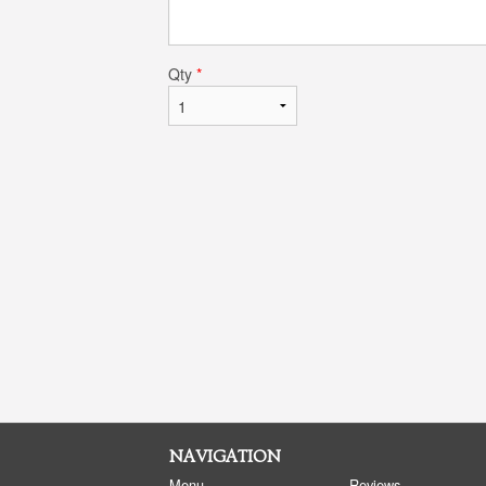
Qty
*
NAVIGATION
Menu
Reviews