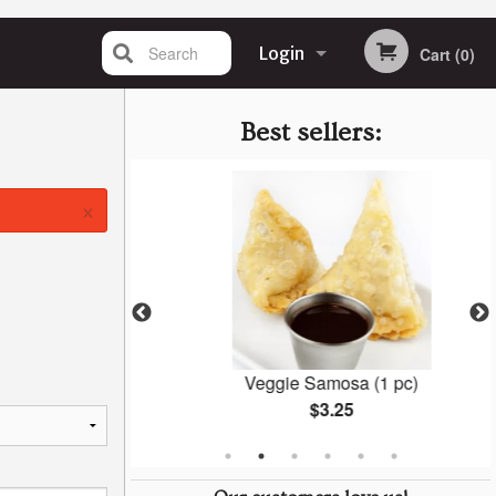
Search
Login
Cart (0)
Registration
Best sellers:
×
la
Veggie Samosa (1 pc)
$3.25