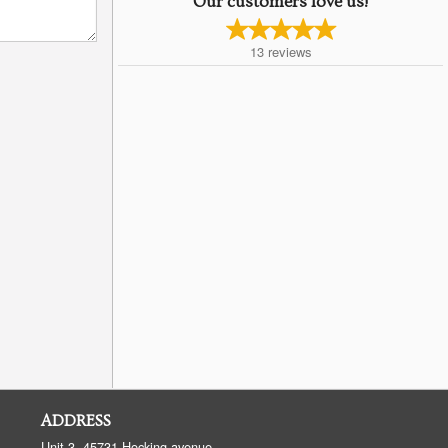
Our customers love us!
13
reviews
ADDRESS
Unit 3, 45731 Hocking avenue,