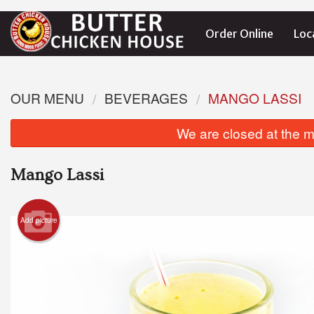
Order Online
Loc
OUR MENU
BEVERAGES
MANGO LASSI
We are closed at the m
Mango Lassi
Add picture