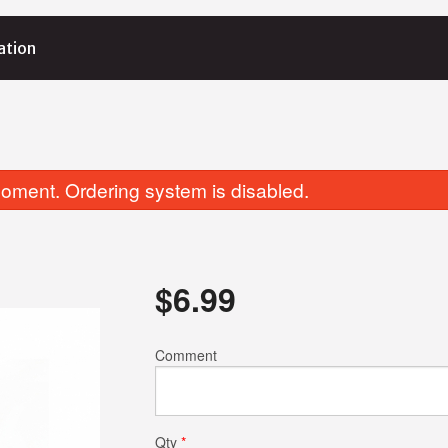
ation
oment. Ordering system is disabled.
$
6.99
Coconut Rice
Garlic Basil 
Comment
$6.99
$4.25
Qty
*