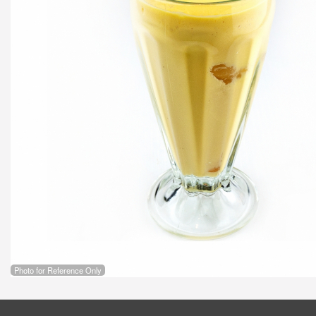
Photo for Reference Only