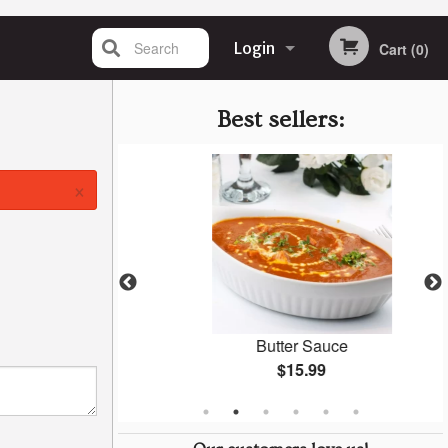
Search
Login
Cart (0)
Registration
Best sellers:
×
Naan
Butter Sauce
$15.99