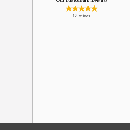
Our customers love us!
13
reviews