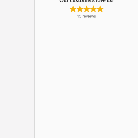
Our customers love us!
13
reviews