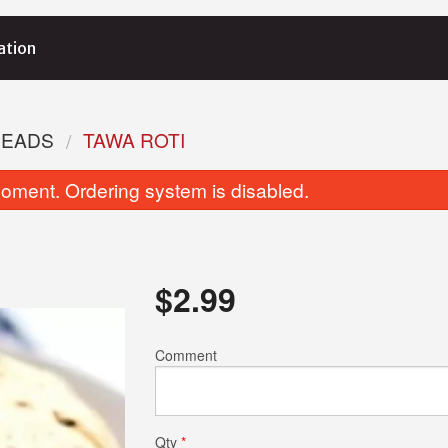
ation
READS
TAWA ROTI
oment. Ordering system is disabled.
$
2.99
Tikka Masala
Veggie Samosa 
Comment
$15.99
$3.25
Qty
*