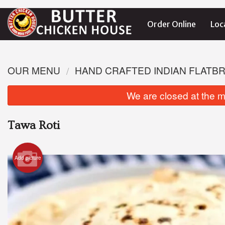
Order Online
Loc
OUR MENU
HAND CRAFTED INDIAN FLATB
We are closed at the m
Tawa Roti
Add picture