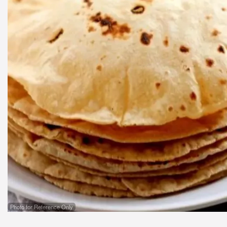
Photo for Reference Only