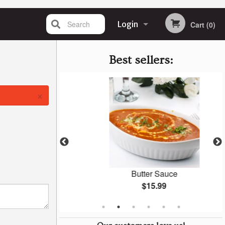
Search
Login
Cart (0)
Registration
Best sellers:
×
(1 pc)
Butter Sauce
$15.99