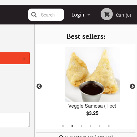
Search
Login
Cart (0)
Registration
Best sellers:
×
la
Veggie Samosa (1 pc)
$3.25