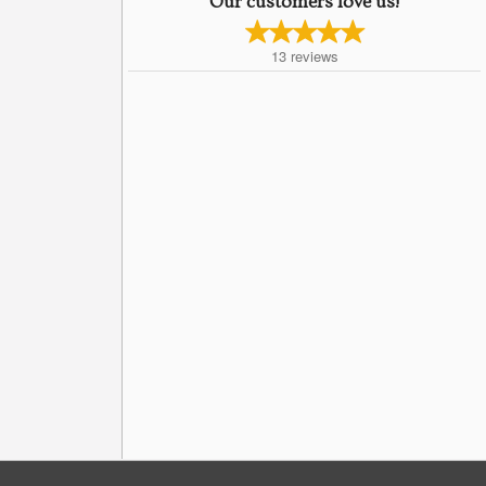
Our customers love us!
13
reviews