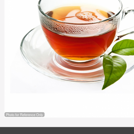
Photo for Reference Only