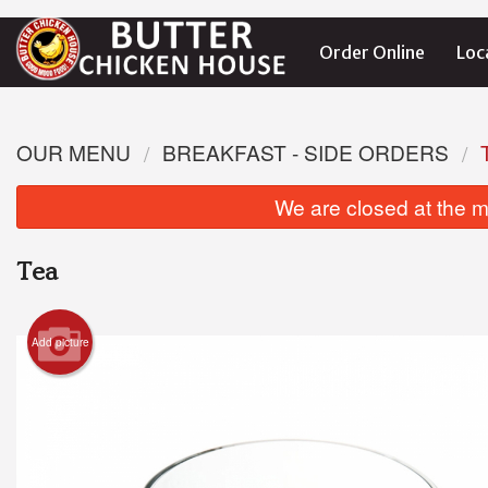
Order Online
Loc
OUR MENU
BREAKFAST - SIDE ORDERS
We are closed at the m
Tea
Add picture