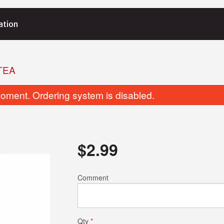
ation
TEA
oment. Ordering system is disabled.
$
2.99
Garlic Basil Naan
Tikka Masa
Comment
$4.25
$15.99
Qty
*