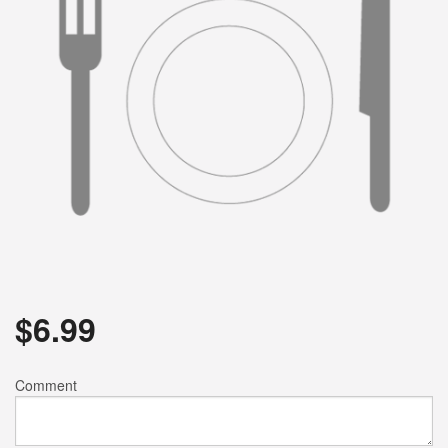
$
6.99
Comment