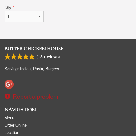
Qty
*
BUTTER CHICKEN HOUSE
(
13
reviews)
Serving: Indian, Pasta, Burgers
Report a problem
NAVIGATION
Menu
Order Online
Location