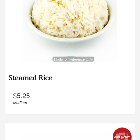
Photo for Reference Only
Steamed Rice
$
5.25
Medium
Add picture