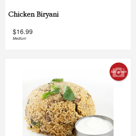
Chicken Biryani
$
16.99
Medium
Add picture