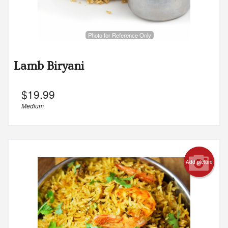
Photo for Reference Only
Lamb Biryani
$
19.99
Medium
Add picture