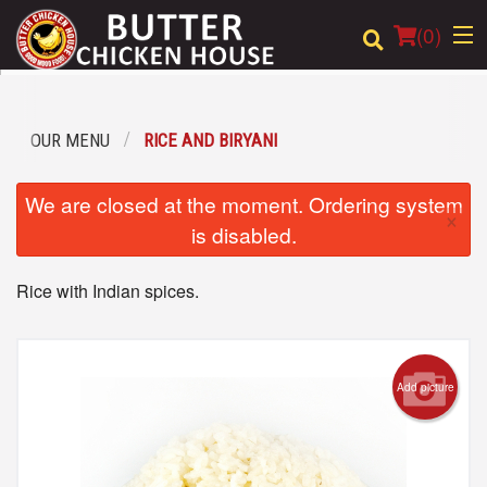
(
0
)
OUR MENU
RICE AND BIRYANI
Order Online
We are closed at the moment. Ordering system
×
Location
is disabled.
Login
Rice with Indian spices.
Registration
Cart (0)
Add picture
Search