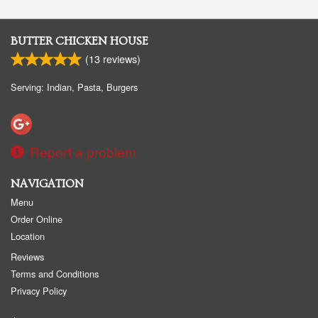
BUTTER CHICKEN HOUSE
(
13
reviews)
Serving: Indian, Pasta, Burgers
Report a problem
NAVIGATION
Menu
Order Online
Location
Reviews
Terms and Conditions
Privacy Policy