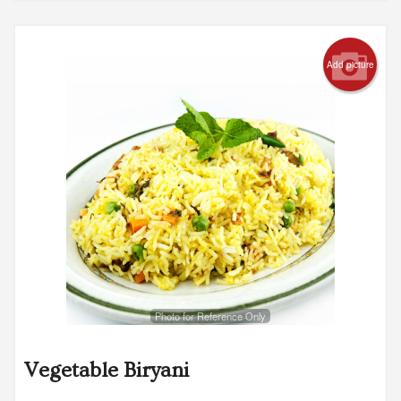
Add picture
Photo for Reference Only
Vegetable Biryani