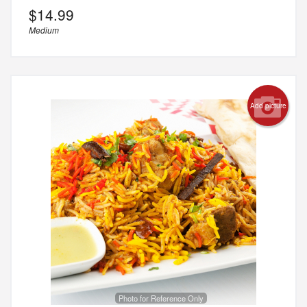
$
14.99
Medium
Add picture
Photo for Reference Only