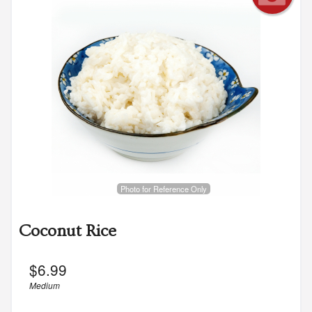
Photo for Reference Only
Coconut Rice
$
6.99
Medium