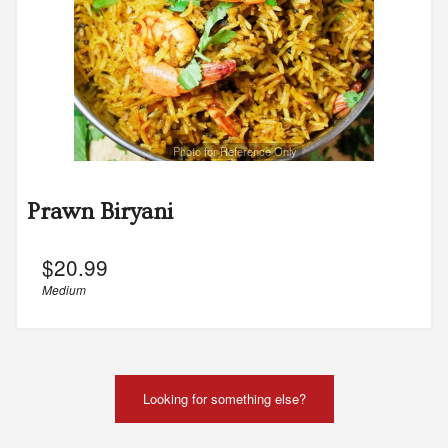
Photo for Reference Only
Prawn Biryani
$
20.99
Medium
Looking for something else?